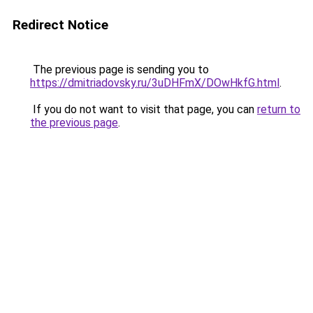
Redirect Notice
The previous page is sending you to
https://dmitriadovsky.ru/3uDHFmX/DOwHkfG.html
.
If you do not want to visit that page, you can
return to
the previous page
.