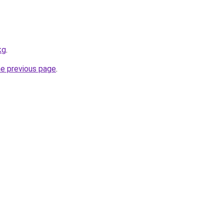
kg
.
he previous page
.