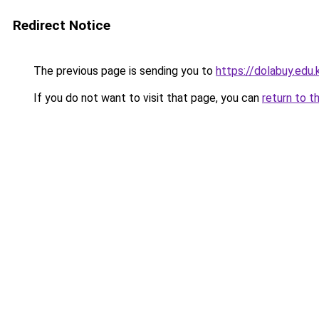
Redirect Notice
The previous page is sending you to
https://dolabuy.edu.
If you do not want to visit that page, you can
return to t