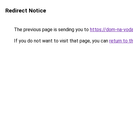
Redirect Notice
The previous page is sending you to
https://dom-na-voda
If you do not want to visit that page, you can
return to t