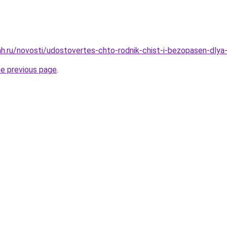
h.ru/novosti/udostovertes-chto-rodnik-chist-i-bezopasen-dlya-
he previous page
.