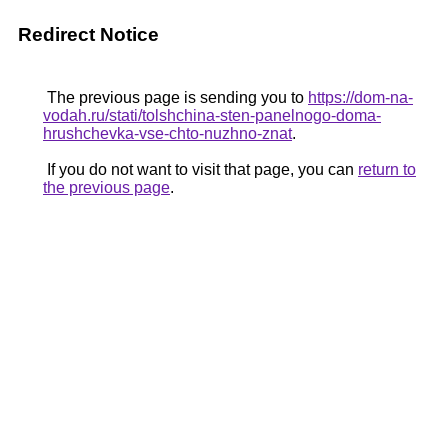
Redirect Notice
The previous page is sending you to
https://dom-na-
vodah.ru/stati/tolshchina-sten-panelnogo-doma-
hrushchevka-vse-chto-nuzhno-znat
.
If you do not want to visit that page, you can
return to
the previous page
.