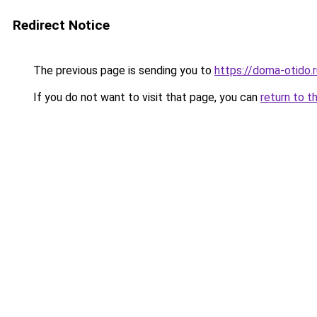
Redirect Notice
The previous page is sending you to
https://doma-otido.
If you do not want to visit that page, you can
return to t