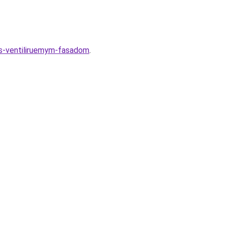
-s-ventiliruemym-fasadom
.