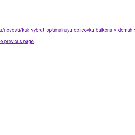
ru/novosti/kak-vybrat-optimalnuyu-oblicovku-balkona-v-domah
he previous page
.