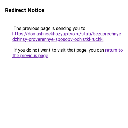
Redirect Notice
The previous page is sending you to
https://domashneekhozyajstvo.ru/stati/bezuprechnye-
dzhinsy-proverennye-sposoby-ochistki-ruchki
.
If you do not want to visit that page, you can
return to
the previous page
.