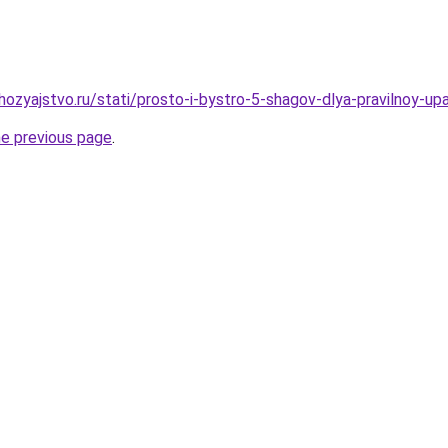
ozyajstvo.ru/stati/prosto-i-bystro-5-shagov-dlya-pravilnoy-up
he previous page
.