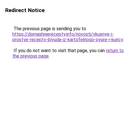
Redirect Notice
The previous page is sending you to
https://domashnierecepty.info/novosti/vkusnye-i-
prostye-recepty-blyuda-iz-kartofelnogo-pyure-i-kuricy
.
If you do not want to visit that page, you can
return to
the previous page
.