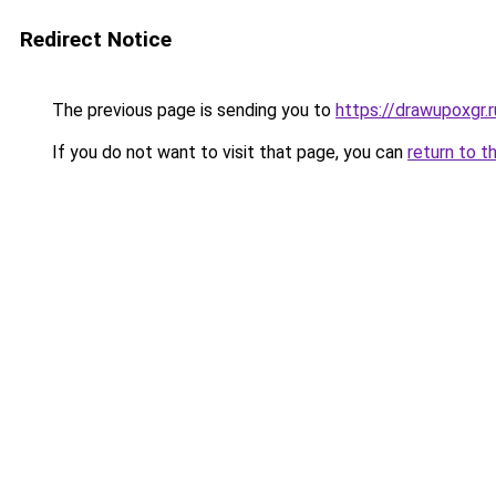
Redirect Notice
The previous page is sending you to
https://drawupoxgr.
If you do not want to visit that page, you can
return to t