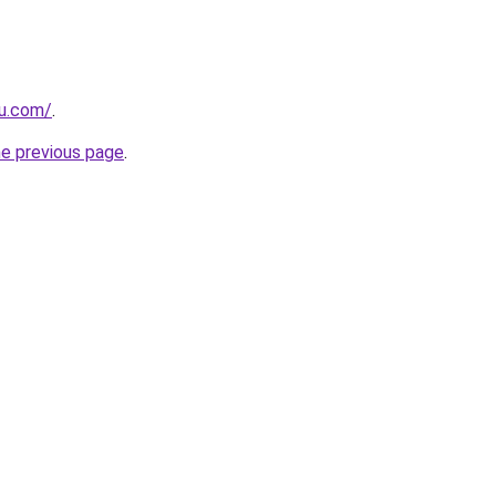
ru.com/
.
he previous page
.