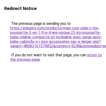
Redirect Notice
The previous page is sending you to
https://edealco.com/products/maxi-cosi-zelia-s-trio-
poussette-3-en-1-0-a-4-ans-jusqua-22-kg-poussette-
bebe-pliable-compacte-et-inclinable-avec-siege-auto-
bebe-cabriofix-s-i-size-accessoires-sac-a-langer-gris?
variant=48083161579852&currency=EUR&utmmedium=pr
If you do not want to visit that page, you can
return to
the previous page
.