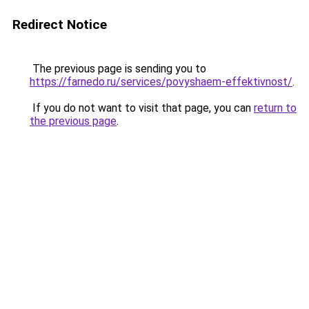
Redirect Notice
The previous page is sending you to
https://farnedo.ru/services/povyshaem-effektivnost/
.
If you do not want to visit that page, you can
return to
the previous page
.