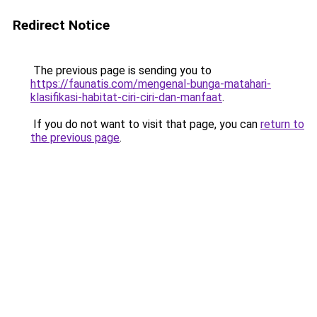
Redirect Notice
The previous page is sending you to
https://faunatis.com/mengenal-bunga-matahari-
klasifikasi-habitat-ciri-ciri-dan-manfaat
.
If you do not want to visit that page, you can
return to
the previous page
.