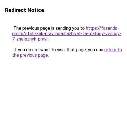
Redirect Notice
The previous page is sending you to
https://fazenda-
pro.ru/stati/kak-pravilno-uhazhivat-za-malinoy-vesnoy-
7-zheleznyh-pravil
.
If you do not want to visit that page, you can
return to
the previous page
.