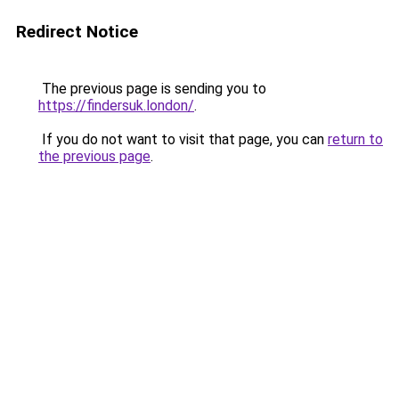
Redirect Notice
The previous page is sending you to
https://findersuk.london/
.
If you do not want to visit that page, you can
return to
the previous page
.