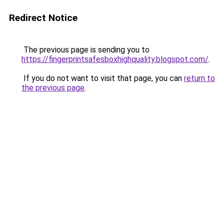
Redirect Notice
The previous page is sending you to
https://fingerprintsafesboxhighquality.blogspot.com/
.
If you do not want to visit that page, you can
return to
the previous page
.