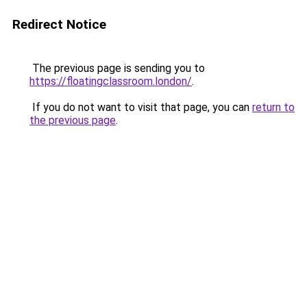
Redirect Notice
The previous page is sending you to
https://floatingclassroom.london/
.
If you do not want to visit that page, you can
return to
the previous page
.