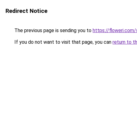
Redirect Notice
The previous page is sending you to
https://floweri.com
If you do not want to visit that page, you can
return to t