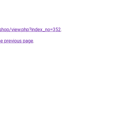
/shop/view.php?index_no=352
.
he previous page
.