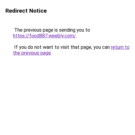
Redirect Notice
The previous page is sending you to
https://food887.weebly.com/
.
If you do not want to visit that page, you can
return to
the previous page
.