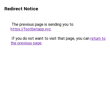
Redirect Notice
The previous page is sending you to
https://footbetapp.xyz
.
If you do not want to visit that page, you can
return to
the previous page
.