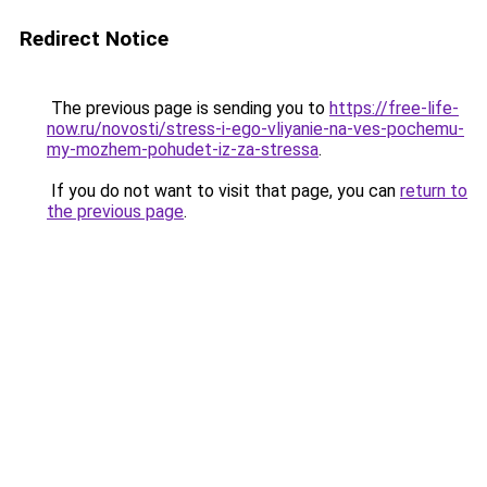
Redirect Notice
The previous page is sending you to
https://free-life-
now.ru/novosti/stress-i-ego-vliyanie-na-ves-pochemu-
my-mozhem-pohudet-iz-za-stressa
.
If you do not want to visit that page, you can
return to
the previous page
.