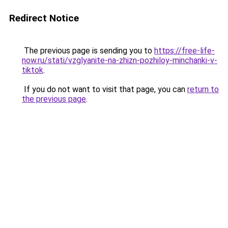
Redirect Notice
The previous page is sending you to
https://free-life-
now.ru/stati/vzglyanite-na-zhizn-pozhiloy-minchanki-v-
tiktok
.
If you do not want to visit that page, you can
return to
the previous page
.