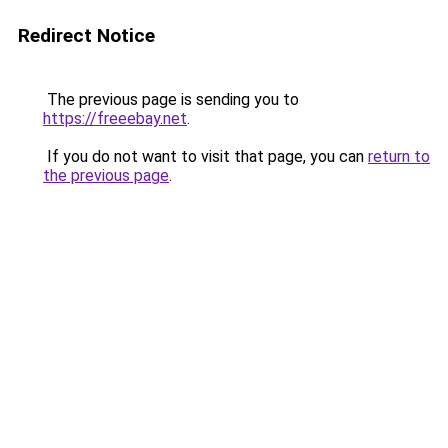
Redirect Notice
The previous page is sending you to
https://freeebay.net
.
If you do not want to visit that page, you can
return to
the previous page
.