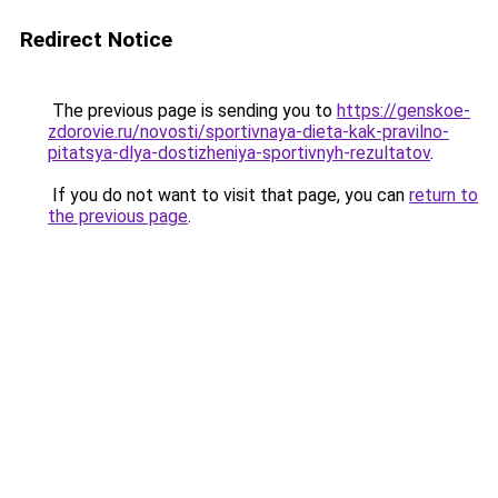
Redirect Notice
The previous page is sending you to
https://genskoe-
zdorovie.ru/novosti/sportivnaya-dieta-kak-pravilno-
pitatsya-dlya-dostizheniya-sportivnyh-rezultatov
.
If you do not want to visit that page, you can
return to
the previous page
.