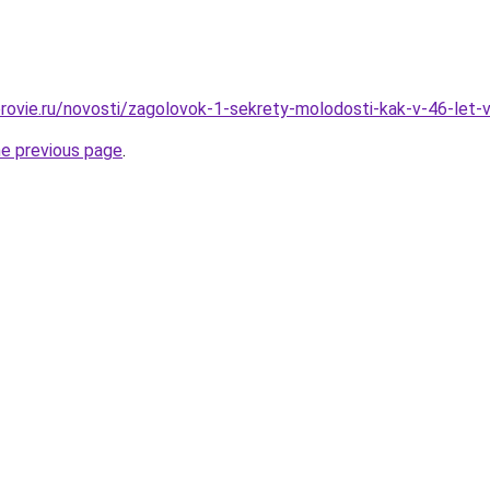
rovie.ru/novosti/zagolovok-1-sekrety-molodosti-kak-v-46-let-
he previous page
.