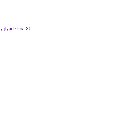
vyglyadet-na-30
.