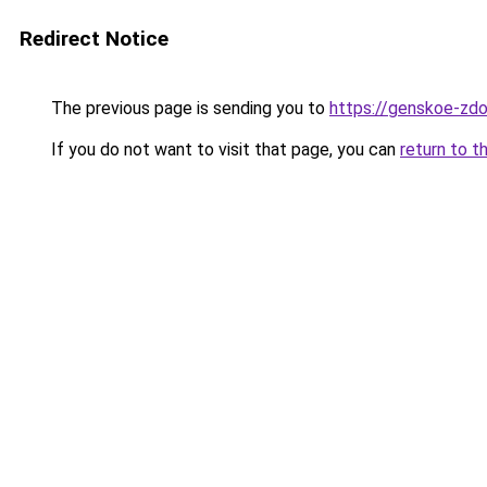
Redirect Notice
The previous page is sending you to
https://genskoe-zdo
If you do not want to visit that page, you can
return to t