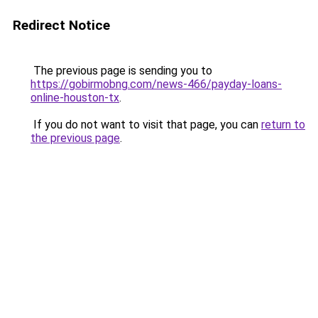
Redirect Notice
The previous page is sending you to
https://gobirmobng.com/news-466/payday-loans-
online-houston-tx
.
If you do not want to visit that page, you can
return to
the previous page
.