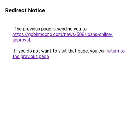
Redirect Notice
The previous page is sending you to
https://gobirmobng.com/news-508/loans-online-
approval
.
If you do not want to visit that page, you can
return to
the previous page
.