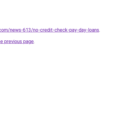
.com/news-613/no-credit-check-pay-day-loans
.
he previous page
.