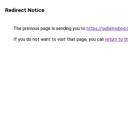
Redirect Notice
The previous page is sending you to
https://gobirmobng
If you do not want to visit that page, you can
return to t