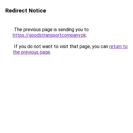
Redirect Notice
The previous page is sending you to
https://goodstransportcompany.pk
.
If you do not want to visit that page, you can
return to
the previous page
.