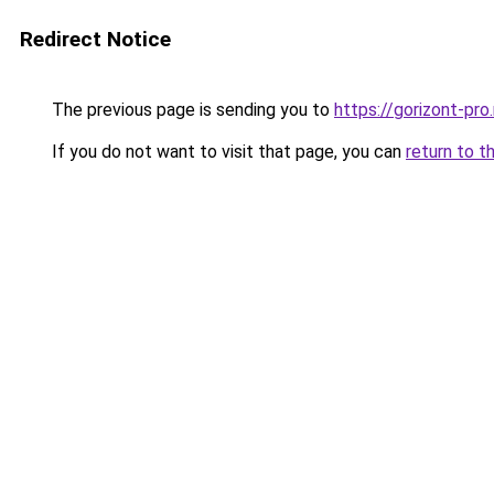
Redirect Notice
The previous page is sending you to
https://gorizont-pr
If you do not want to visit that page, you can
return to t