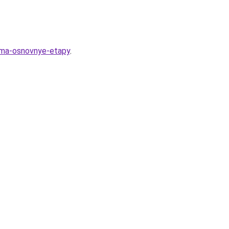
euma-osnovnye-etapy
.