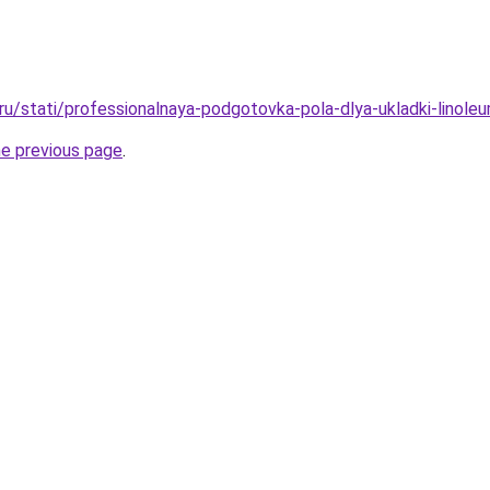
o.ru/stati/professionalnaya-podgotovka-pola-dlya-ukladki-linol
he previous page
.