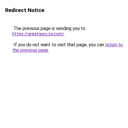
Redirect Notice
The previous page is sending you to
https://greatguru.za.com/
.
If you do not want to visit that page, you can
return to
the previous page
.