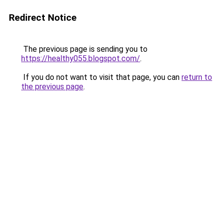
Redirect Notice
The previous page is sending you to
https://healthy055.blogspot.com/
.
If you do not want to visit that page, you can
return to
the previous page
.