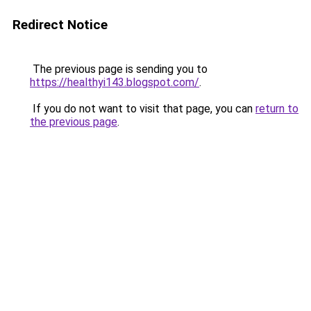
Redirect Notice
The previous page is sending you to
https://healthyi143.blogspot.com/
.
If you do not want to visit that page, you can
return to
the previous page
.