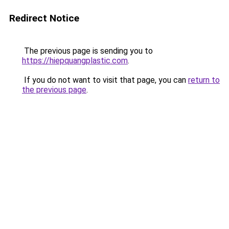
Redirect Notice
The previous page is sending you to
https://hiepquangplastic.com
.
If you do not want to visit that page, you can
return to
the previous page
.