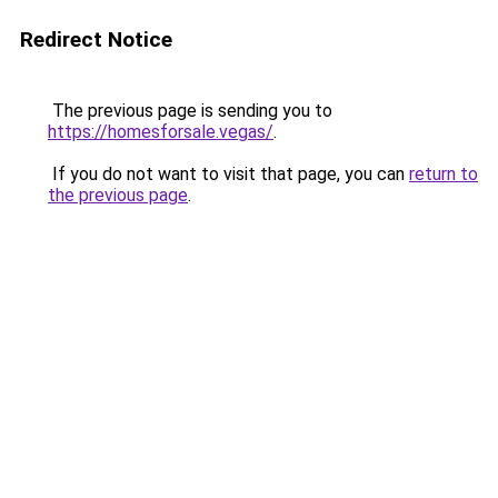
Redirect Notice
The previous page is sending you to
https://homesforsale.vegas/
.
If you do not want to visit that page, you can
return to
the previous page
.