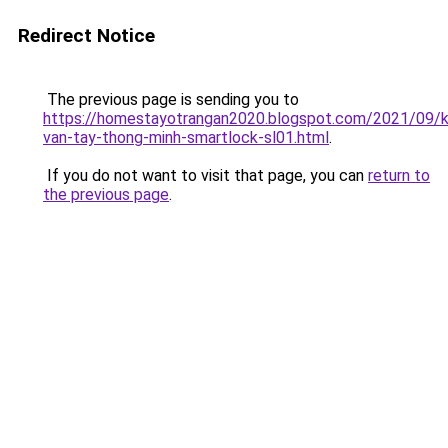
Redirect Notice
The previous page is sending you to
https://homestayotrangan2020.blogspot.com/2021/09/
van-tay-thong-minh-smartlock-sl01.html
.
If you do not want to visit that page, you can
return to
the previous page
.