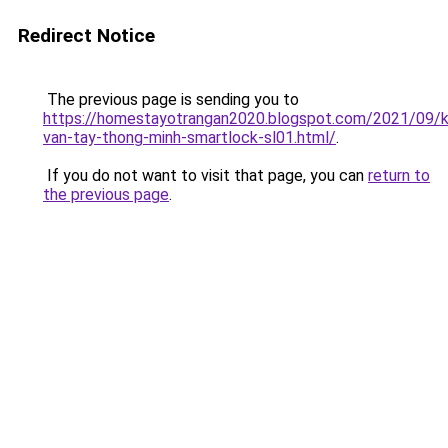
Redirect Notice
The previous page is sending you to
https://homestayotrangan2020.blogspot.com/2021/09/
van-tay-thong-minh-smartlock-sl01.html/
.
If you do not want to visit that page, you can
return to
the previous page
.