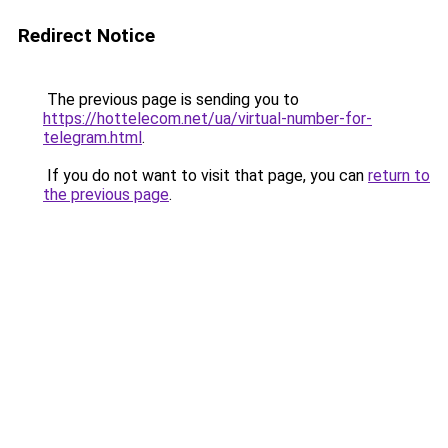
Redirect Notice
The previous page is sending you to
https://hottelecom.net/ua/virtual-number-for-
telegram.html
.
If you do not want to visit that page, you can
return to
the previous page
.