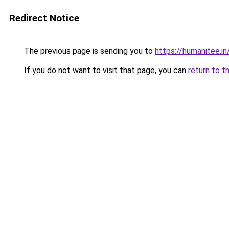
Redirect Notice
The previous page is sending you to
https://humanitee.in
If you do not want to visit that page, you can
return to t