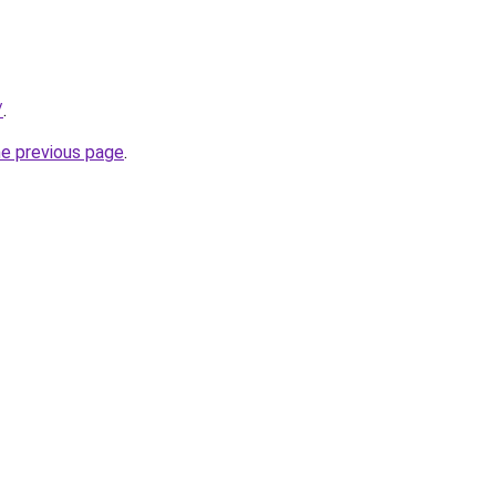
/
.
he previous page
.