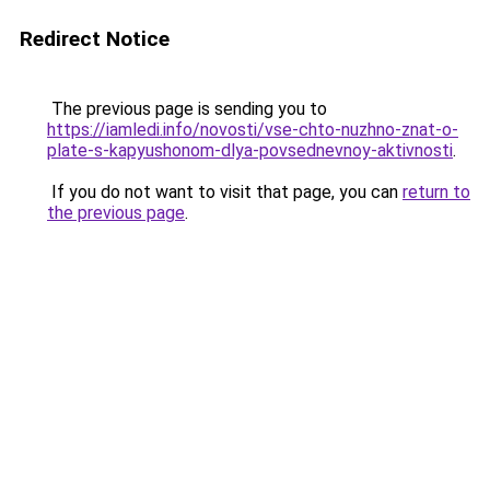
Redirect Notice
The previous page is sending you to
https://iamledi.info/novosti/vse-chto-nuzhno-znat-o-
plate-s-kapyushonom-dlya-povsednevnoy-aktivnosti
.
If you do not want to visit that page, you can
return to
the previous page
.