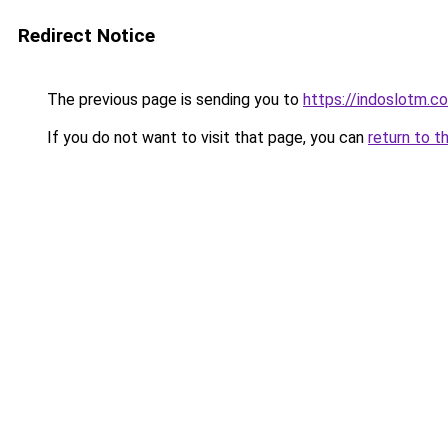
Redirect Notice
The previous page is sending you to
https://indoslotm.c
If you do not want to visit that page, you can
return to t