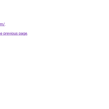
om/
.
he previous page
.