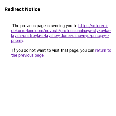
Redirect Notice
The previous page is sending you to
https://interer-i-
dekor.ru-land.com/novosti/professionalnaya-stykovka-
kryshi-pristroyki-s-kryshey-doma-osnovnye-principy-i-
priemy
.
If you do not want to visit that page, you can
return to
the previous page
.