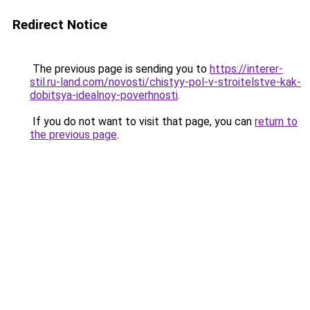
Redirect Notice
The previous page is sending you to
https://interer-
stil.ru-land.com/novosti/chistyy-pol-v-stroitelstve-kak-
dobitsya-idealnoy-poverhnosti
.
If you do not want to visit that page, you can
return to
the previous page
.