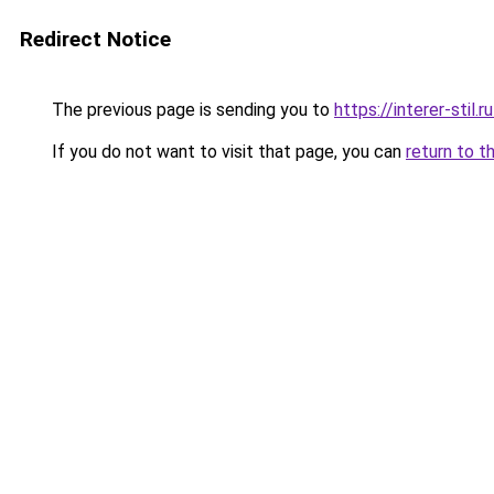
Redirect Notice
The previous page is sending you to
https://interer-sti
If you do not want to visit that page, you can
return to t