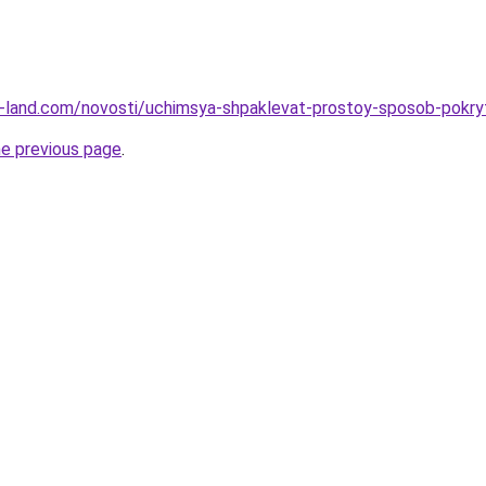
l.ru-land.com/novosti/uchimsya-shpaklevat-prostoy-sposob-pokr
he previous page
.