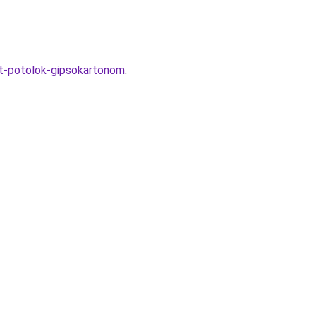
yt-potolok-gipsokartonom
.