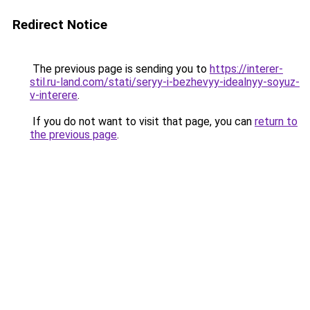
Redirect Notice
The previous page is sending you to
https://interer-
stil.ru-land.com/stati/seryy-i-bezhevyy-idealnyy-soyuz-
v-interere
.
If you do not want to visit that page, you can
return to
the previous page
.