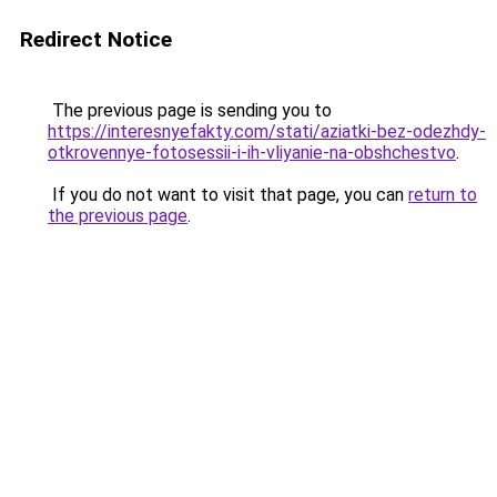
Redirect Notice
The previous page is sending you to
https://interesnyefakty.com/stati/aziatki-bez-odezhdy-
otkrovennye-fotosessii-i-ih-vliyanie-na-obshchestvo
.
If you do not want to visit that page, you can
return to
the previous page
.