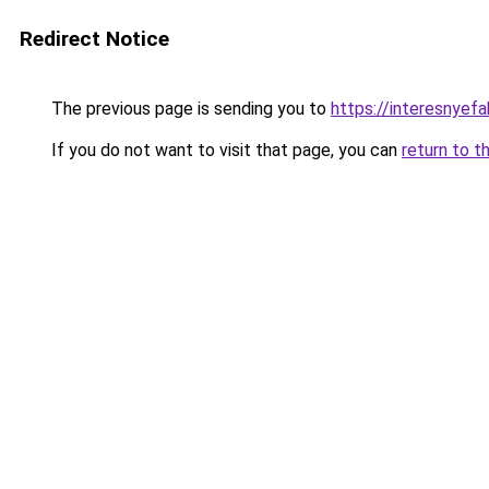
Redirect Notice
The previous page is sending you to
https://interesnyefa
If you do not want to visit that page, you can
return to t