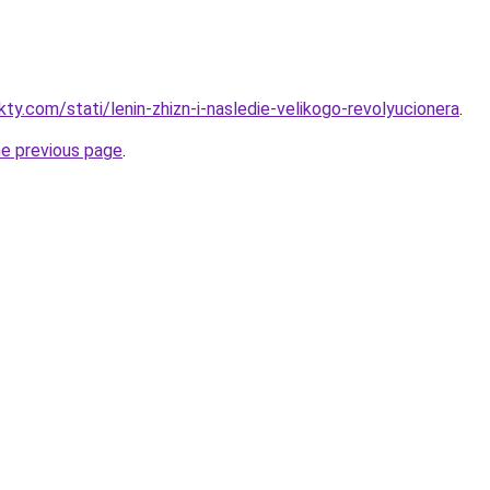
kty.com/stati/lenin-zhizn-i-nasledie-velikogo-revolyucionera
.
he previous page
.