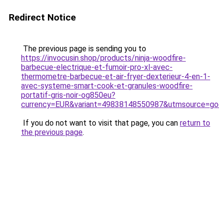
Redirect Notice
The previous page is sending you to
https://invocusin.shop/products/ninja-woodfire-
barbecue-electrique-et-fumoir-pro-xl-avec-
thermometre-barbecue-et-air-fryer-dexterieur-4-en-1-
avec-systeme-smart-cook-et-granules-woodfire-
portatif-gris-noir-og850eu?
currency=EUR&variant=49838148550987&utmsource=g
If you do not want to visit that page, you can
return to
the previous page
.