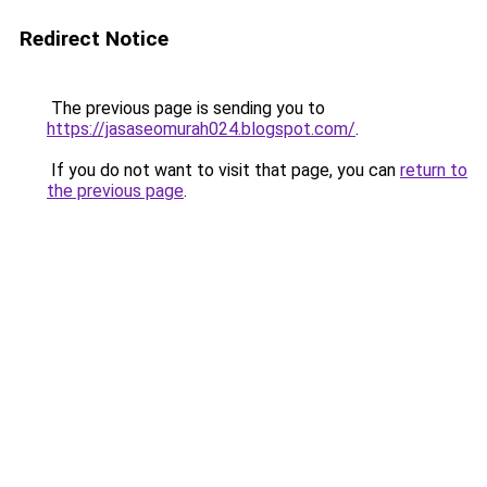
Redirect Notice
The previous page is sending you to
https://jasaseomurah024.blogspot.com/
.
If you do not want to visit that page, you can
return to
the previous page
.