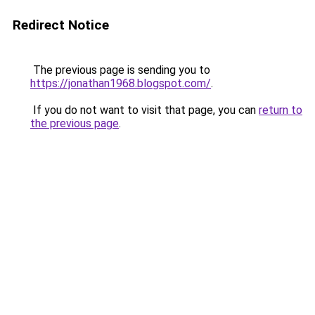
Redirect Notice
The previous page is sending you to
https://jonathan1968.blogspot.com/
.
If you do not want to visit that page, you can
return to
the previous page
.