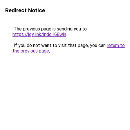
Redirect Notice
The previous page is sending you to
https://joy.link/indo168win
.
If you do not want to visit that page, you can
return to
the previous page
.